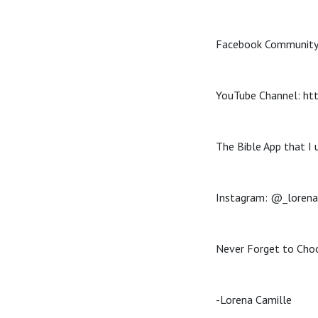
Facebook Community
YouTube Channel: h
The Bible App that I 
Instagram: @_lorena
Never Forget to Choo
-Lorena Camille