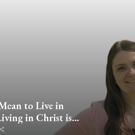
Mean to Live in
ving in Christ is
an Living in This