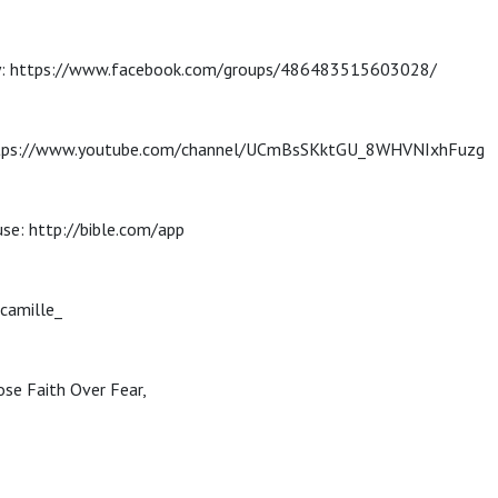
: https://www.facebook.com/groups/486483515603028/
ttps://www.youtube.com/channel/UCmBsSKktGU_8WHVNIxhFuzg
use: http://bible.com/app
camille_
se Faith Over Fear,