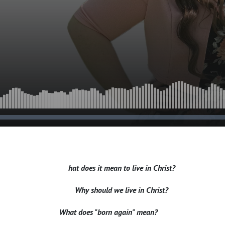
hat does it mean to live in Christ?
Why should we live in Christ?
What does "born again" mean?