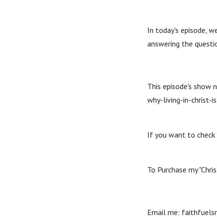
In today's episode, we 
answering the questi
This episode's show 
why-living-in-christ-i
If you want to check 
To Purchase my "Chris
Email me: faithfuel