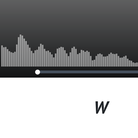
World
W