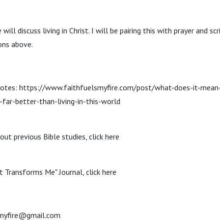
will discuss living in Christ. I will be pairing this with prayer and scr
ons above.
notes: https://www.faithfuelsmyfire.com/post/what-does-it-mean-t
s-far-better-than-living-in-this-world
out previous Bible studies, click here
t Transforms Me" Journal, click here
smyfire@gmail.com