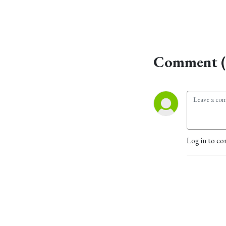
Comment (
Log in to co