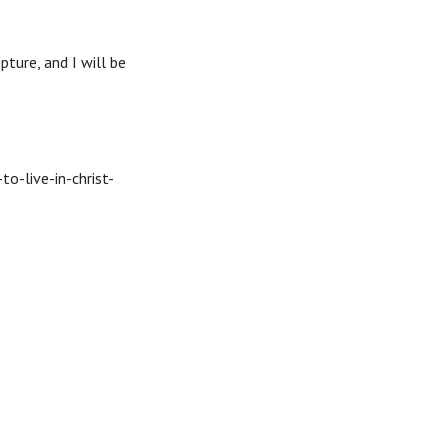
ipture, and I will be
o-live-in-christ-