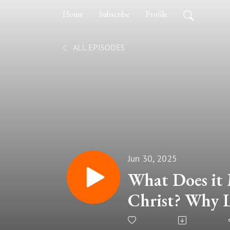
Home
Subscribe
Profile
ALL EPISODES
Jun 30, 2025
What Does it 
Christ? Why Li
Far Better Th