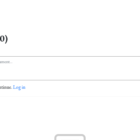
0)
ntinue.
Log in