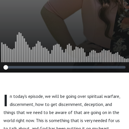
Jesus. How to Use
Discernment from
the Holy Spirit to
Not Be Deceived
by the Devil's
Schemes
I
n today's episode, we will be going over spiritual warfare,
discernment, how to get discernment, deception, and
things that we need to be aware of that are going on in the
world right now. This is something that is very needed for us
to talk about, and God has been putting it on my heart