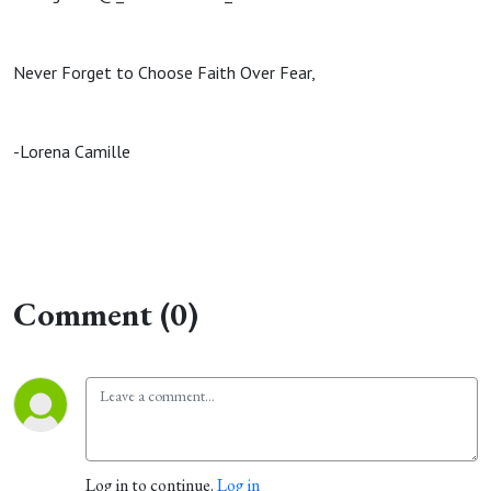
Never Forget to Choose Faith Over Fear,
-Lorena Camille
Comment (0)
Log in to continue.
Log in