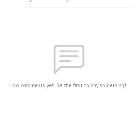
No comments yet. Be the first to say something!