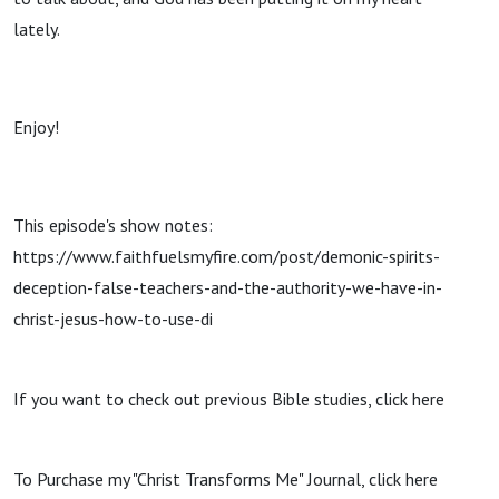
lately.
Enjoy!
This episode's show notes:
https://www.faithfuelsmyfire.com/post/demonic-spirits-
deception-false-teachers-and-the-authority-we-have-in-
christ-jesus-how-to-use-di
If you want to check out previous Bible studies, click here
To Purchase my "Christ Transforms Me" Journal, click here