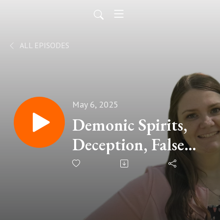
ALL EPISODES
May 6, 2025
Demonic Spirits,
Deception, False
Teachers, and the
Authority We
Have in Christ