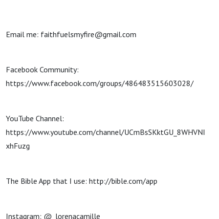
Email me: faithfuelsmyfire@gmail.com
Facebook Community:
https://www.facebook.com/groups/486483515603028/
YouTube Channel:
https://www.youtube.com/channel/UCmBsSKktGU_8WHVNI
xhFuzg
The Bible App that I use: http://bible.com/app
Instagram: @_lorenacamille_